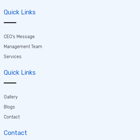
Quick Links
CEO’s Message
Management Team
Services
Quick Links
Gallery
Blogs
Contact
Contact