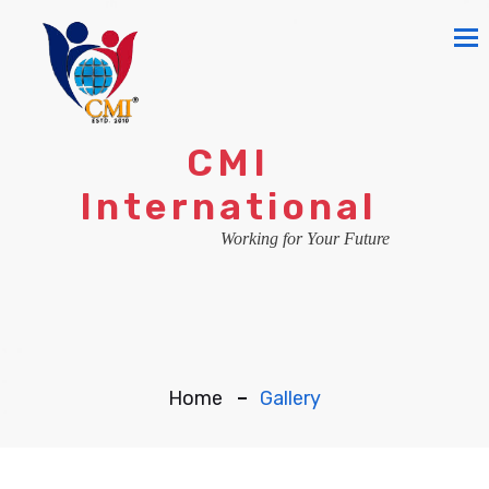
To
na
CMI
International
Working for Your Future
Home
Gallery